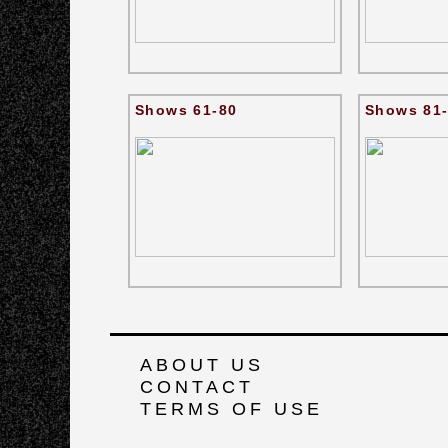
Shows 61-80
Shows 81
ABOUT US
CONTACT
TERMS OF USE