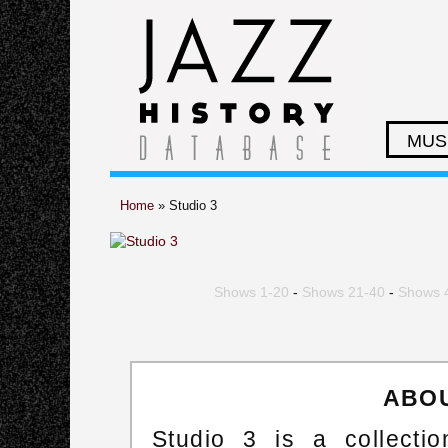
MUS
Home
» Studio 3
Shows 1-20
-
Shows 21-40
-
Shows 
ABOU
Studio 3 is a collect