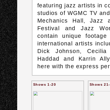
featuring jazz artists in 
studios of WGMC TV and i
Mechanics Hall, Jazz 
Festival and Jazz Wor
contain unique footage
international artists inc
Dick Johnson, Cecilia
Haddad and Karrin All
here with the express p
Shows 1-20
Shows 21