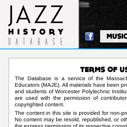
MUSI
TERMS OF U
The Database is a service of the Massach
Educators (MAJE). All materials have been pr
and students of Worcester Polytechnic Institu
are used with the permission of contributo
copyrighted content.
The content in this site is provided for non-pr
No content may be resold, republished, or oth
the express permission of its respective copyr