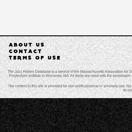
ABOUT US
CONTACT
TERMS OF USE
The Jazz History Database is a service of the Massachusetts Association for J
Polytechnic Institute in Worcester, MA. All items are used with the permission 
The content in this site is provided for non-profit personal or scholarly use. N
its r