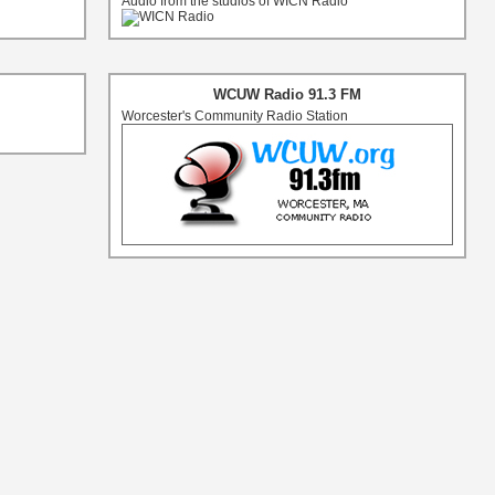
Audio from the studios of WICN Radio
WCUW Radio 91.3 FM
Worcester's Community Radio Station