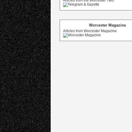
Articles from the Worcester T&G
Worcester Magazine
Articles from Worcester Magazine