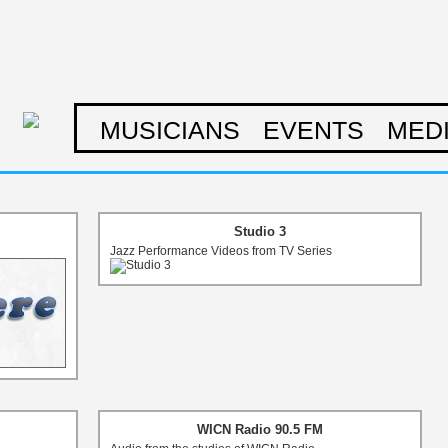
MUSICIANS
EVENTS
MED
Studio 3
Jazz Performance Videos from TV Series
WICN Radio 90.5 FM