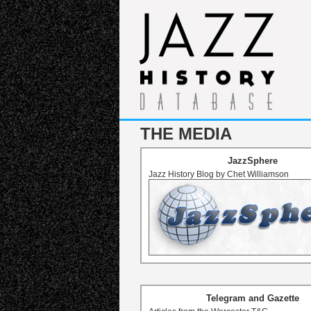
THE MEDIA
JazzSphere
Jazz History Blog by Chet Williamson
Telegram and Gazette