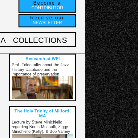
Become a
CONTRIBUTOR
Receive our
NEWSLETTER
IA
COLLECTIONS
Research at WPI
Prof. Falco talks about the Jazz
History Database and the
importance of preservation
The Holy Trinity of Milford,
MA
Lecture by Steve Minichiello
regarding Boots Mussulli, Ziggy
Minichiello (Kelly), & Bob Varney