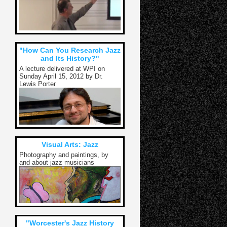
"How Can You Research Jazz
and Its History?"
A lecture delivered at WPI on
Sunday April 15, 2012 by Dr.
Lewis Porter
Visual Arts: Jazz
Photography and paintings, by
and about jazz musicians
"Worcester's Jazz History