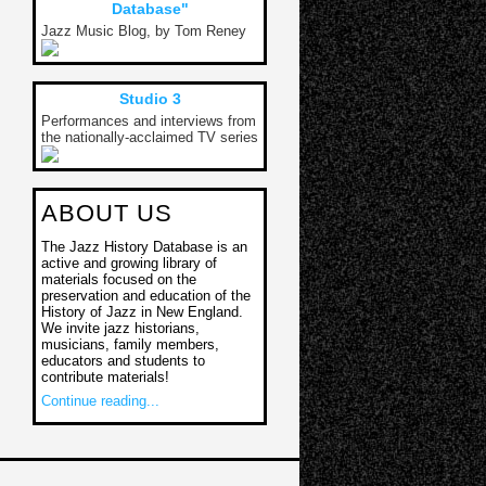
Database"
Jazz Music Blog, by Tom Reney
Studio 3
Performances and interviews from
the nationally-acclaimed TV series
ABOUT US
The Jazz History Database is an
active and growing library of
materials focused on the
preservation and education of the
History of Jazz in New England.
We invite jazz historians,
musicians, family members,
educators and students to
contribute materials!
Continue reading...