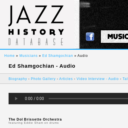
MUSI
Home
»
Musicians
»
Ed Shamgochian
» Audio
Ed Shamgochian - Audio
Biography
-
Photo Gallery
-
Articles
-
Video Interview
-
Audio
-
Tal
The Dol Brissette Orchestra
featuring Eddie Sham on drums