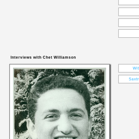
Interviews with Chet Williamson
Wit
Saxt