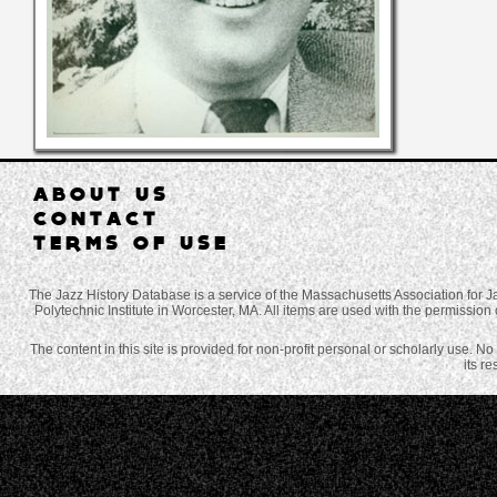
ABOUT US
CONTACT
TERMS OF USE
The Jazz History Database is a service of the Massachusetts Association for J
Polytechnic Institute in Worcester, MA. All items are used with the permission 
The content in this site is provided for non-profit personal or scholarly use. N
its r