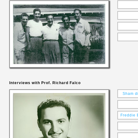
Interviews with Prof. Richard Falco
Sham di
Freddie 