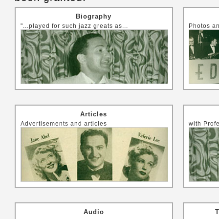
Biography
"...played for such jazz greats as...
Photos an
Articles
Advertisements and articles
with Prof
Audio
T