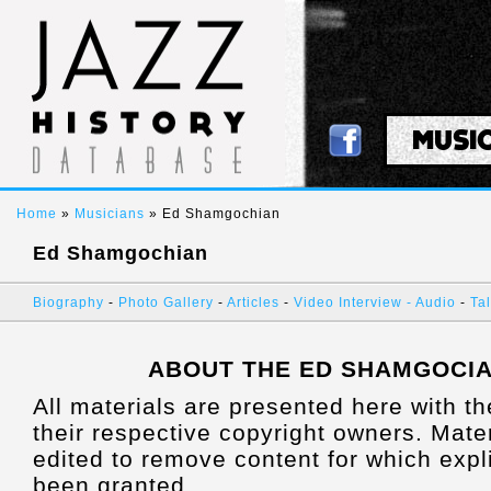
MUSI
Home
»
Musicians
» Ed Shamgochian
Ed Shamgochian
Biography
-
Photo Gallery
-
Articles
-
Video Interview
- Audio
-
Tal
ABOUT THE ED SHAMGOCI
All materials are presented here with t
their respective copyright owners. Mat
edited to remove content for which expl
been granted.