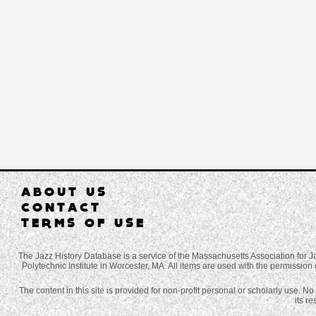
ABOUT US
CONTACT
TERMS OF USE
The Jazz History Database is a service of the Massachusetts Association for J
Polytechnic Institute in Worcester, MA. All items are used with the permission 
The content in this site is provided for non-profit personal or scholarly use. N
its r