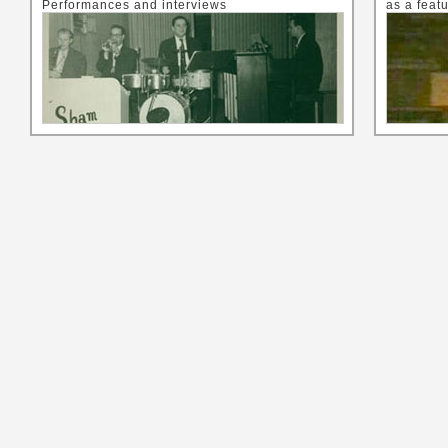
Performances and interviews
as a feat