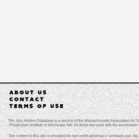
ABOUT US
CONTACT
TERMS OF USE
The Jazz History Database is a service of the Massachusetts Association for J
Polytechnic Institute in Worcester, MA. All items are used with the permission 
The content in this site is provided for non-profit personal or scholarly use. N