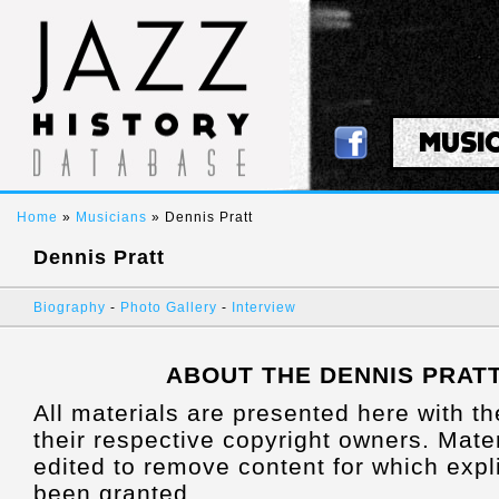
MUSI
Home
»
Musicians
» Dennis Pratt
Dennis Pratt
Biography
-
Photo Gallery
-
Interview
ABOUT THE DENNIS PRAT
All materials are presented here with t
their respective copyright owners. Mat
edited to remove content for which expl
been granted.