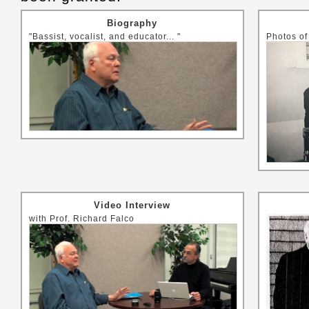
Biography
"Bassist, vocalist, and educator... "
Photos of
Video Interview
with Prof. Richard Falco