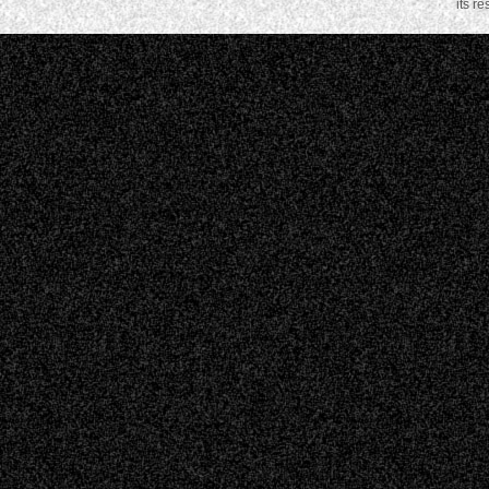
its r