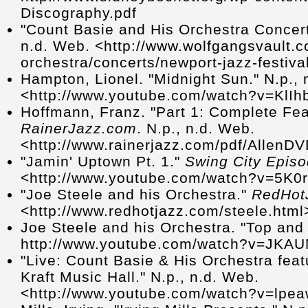
Discography.pdf
"Count Basie and His Orchestra Concer
n.d. Web. <http://www.wolfgangsvault.c
orchestra/concerts/newport-jazz-festiva
Hampton, Lionel. "Midnight Sun." N.p., 
<http://www.youtube.com/watch?v=KlI
Hoffmann, Franz. "Part 1: Complete Fea
RainerJazz.com
. N.p., n.d. Web.
<http://www.rainerjazz.com/pdf/AllenDV
"Jamin' Uptown Pt. 1."
Swing City Epis
<http://www.youtube.com/watch?v=5K0
"Joe Steele and his Orchestra."
RedHot
<http://www.redhotjazz.com/steele.html
Joe Steele and his Orchestra. "Top and
http://www.youtube.com/watch?v=JK
"Live: Count Basie & His Orchestra fea
Kraft Music Hall." N.p., n.d. Web.
<http://www.youtube.com/watch?v=lpe