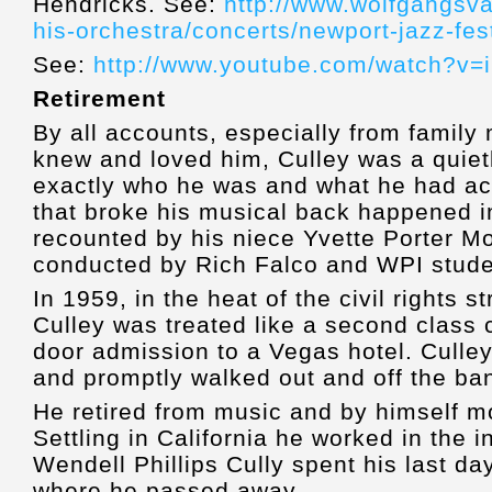
Hendricks. See:
http://www.wolfgangsva
his-orchestra/concerts/newport-jazz-fes
See:
http://www.youtube.com/watch?v=
Retirement
By all accounts, especially from famil
knew and loved him, Culley was a quie
exactly who he was and what he had ac
that broke his musical back happened i
recounted by his niece Yvette Porter Mo
conducted by Rich Falco and WPI stude
In 1959, in the heat of the civil rights s
Culley was treated like a second class 
door admission to a Vegas hotel. Culle
and promptly walked out and off the ba
He retired from music and by himself m
Settling in California he worked in the 
Wendell Phillips Cully spent his last da
where he passed away.