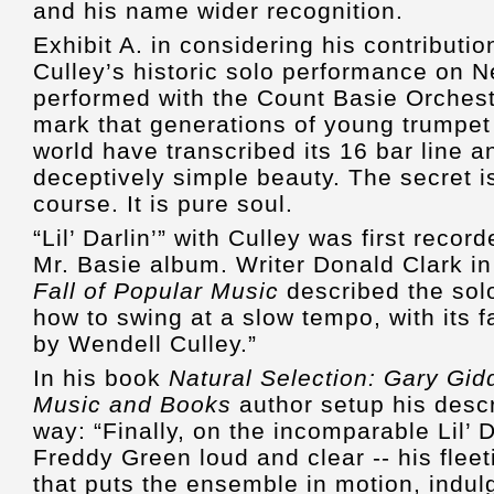
and his name wider recognition.
Exhibit A. in considering his contributi
Culley’s historic solo performance on Nea
performed with the Count Basie Orchestra
mark that generations of young trumpet
world have transcribed its 16 bar line a
deceptively simple beauty. The secret is
course. It is pure soul.
“Lil’ Darlin’” with Culley was first reco
Mr. Basie album. Writer Donald Clark i
Fall of Popular Music
described the sol
how to swing at a slow tempo, with its
by Wendell Culley.”
In his book
Natural Selection: Gary Gid
Music and Books
author setup his descri
way: “Finally, on the incomparable Lil’ D
Freddy Green loud and clear -- his fleet
that puts the ensemble in motion, indul