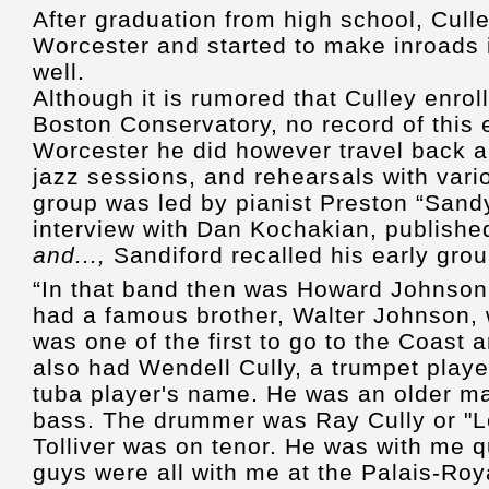
After graduation from high school, Cull
Worcester and started to make inroads 
well.
Although it is rumored that Culley enrol
Boston Conservatory, no record of this ex
Worcester he did however travel back a
jazz sessions, and rehearsals with var
group was led by pianist Preston “Sandy
interview with Dan Kochakian, publishe
and...,
Sandiford recalled his early grou
“In that band then was Howard Johnson o
had a famous brother, Walter Johnson,
was one of the first to go to the Coast 
also had Wendell Cully, a trumpet playe
tuba player's name. He was an older m
bass. The drummer was Ray Cully or "L
Tolliver was on tenor. He was with me q
guys were all with me at the Palais-Roy