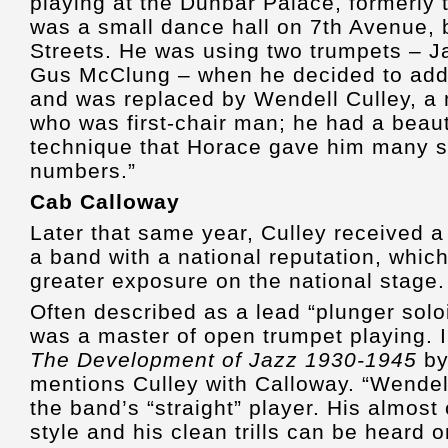
playing at the Dunbar Palace, formerly
was a small dance hall on 7th Avenue,
Streets. He was using two trumpets – J
Gus McClung – when he decided to add 
and was replaced by Wendell Culley, a 
who was first-chair man; he had a beau
technique that Horace gave him many s
numbers.”
Cab Calloway
Later that same year, Culley received a 
a band with a national reputation, whic
greater exposure on the national stage.
Often described as a lead “plunger soloi
was a master of open trumpet playing. 
The Development of Jazz 1930-1945
by
mentions Culley with Calloway. “Wendell
the band’s “straight” player. His almost
style and his clean trills can be heard 