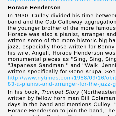
Horace Henderson
In 1930, Culley divided his time betwe
band and the Cab Calloway aggregatio
the younger brother of the more famous
Horace was also a pianist, arranger a
written some of the more historic big b
jazz, especially those written for Ben
his wife, Angell, Horace Henderson was
monumental pieces as ''Sing, Sing, Sing,'
''Japanese Sandman,'' and ''Walk, Jenn
written specifically for Gene Krupa. See
http://www.nytimes.com/1988/09/16/obi
83-a-pianist-and-arranger-for-the-jazz-
In his book,
Trumpet Story
(Northeastern
written by fellow horn man Bill Coleman,
days in the band and mentions Culley. “
Horace Henderson to join the band,” he