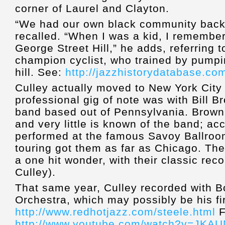
corner of Laurel and Clayton.
“We had our own black community back 
recalled. “When I was a kid, I remembe
George Street Hill,” he adds, referring 
champion cyclist, who trained by pumpi
hill. See:
http://jazzhistorydatabase.co
Culley actually moved to New York City i
professional gig of note was with Bill B
band based out of Pennsylvania. Brown
and very little is known of the band; acc
performed at the famous Savoy Ballroom
touring got them as far as Chicago. Th
a one hit wonder, with their classic reco
Culley).
That same year, Culley recorded with B
Orchestra, which may possibly be his fi
http://www.redhotjazz.com/steele.html
F
http://www.youtube.com/watch?v=JK