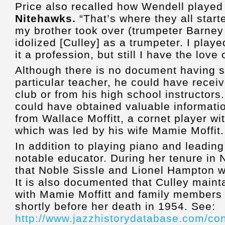
Price also recalled how Wendell played
Nitehawks
.
“That’s where they all start
my brother took over (trumpeter Barney 
idolized [Culley] as a trumpeter. I played
it a profession, but still I have the love 
Although there is no document having s
particular teacher, he could have recei
club or from his high school instructors
could have obtained valuable informati
from Wallace Moffitt, a cornet player w
which was led by his wife Mamie Moffit.
In addition to playing piano and leadin
notable educator. During her tenure in N
that Noble Sissle and Lionel Hampton 
It is also documented that Culley mainta
with Mamie Moffitt and family members 
shortly before her death in 1954. See:
http://www.jazzhistorydatabase.com/co