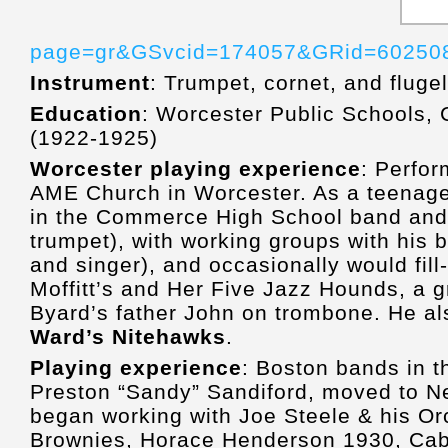
page=gr&GSvcid=174057&GRid=60250
Instrument
: Trumpet, cornet, and fluge
Education
: Worcester Public Schools
(1922-1925)
Worcester playing experience
: Perfor
AME Church in Worcester. As a teenag
in the Commerce High School band and 
trumpet), with working groups with his
and singer), and occasionally would fill
Moffitt’s and Her Five Jazz Hounds, a g
Byard’s father John on trombone. He al
Ward’s Nitehawks
.
Playing experience
: Boston bands in t
Preston “Sandy” Sandiford, moved to Ne
began working with Joe Steele & his Orc
Brownies, Horace Henderson 1930, Cab