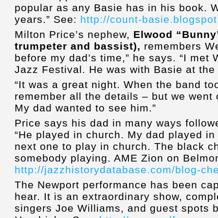
popular as any Basie has in his book. W
years.” See:
http://count-basie.blogspo
Milton Price’s nephew,
Elwood “Bunny” 
trumpeter and bassist),
remembers Wen
before my dad’s time,” he says. “I met 
Jazz Festival. He was with Basie at the
“It was a great night. When the band too
remember all the details – but we went o
My dad wanted to see him.”
Price says his dad in many ways followe
“He played in church. My dad played in
next one to play in church. The black 
somebody playing. AME Zion on Belmont
http://jazzhistorydatabase.com/blog-ch
The Newport performance has been captu
hear. It is an extraordinary show, comp
singers Joe Williams, and guest spots 