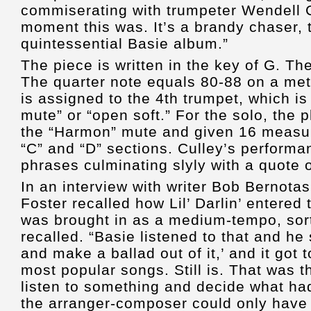
commiserating with trumpeter Wendell C
moment this was. It’s a brandy chaser, t
quintessential Basie album.”
The piece is written in the key of G. T
The quarter note equals 80-88 on a met
is assigned to the 4th trumpet, which is
mute” or “open soft.” For the solo, the p
the “Harmon” mute and given 16 measur
“C” and “D” sections. Culley’s performan
phrases culminating slyly with a quote
In an interview with writer Bob Bernota
Foster recalled how Lil’ Darlin’ entered 
was brought in as a medium-tempo, sort
recalled. “Basie listened to that and he 
and make a ballad out of it,’ and it got 
most popular songs. Still is. That was t
listen to something and decide what had
the arranger-composer could only have 