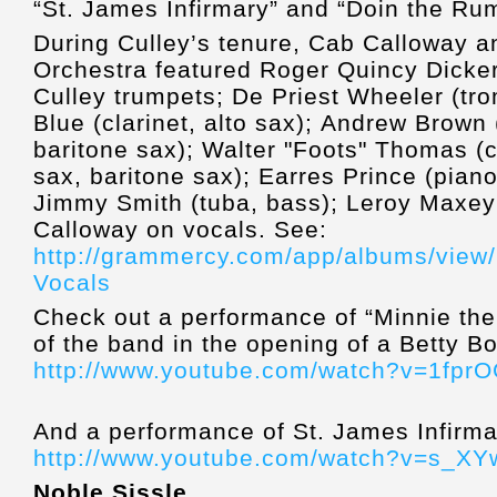
“St. James Infirmary” and “Doin the Rum
During Culley’s tenure, Cab Calloway a
Orchestra featured Roger Quincy Dicke
Culley
trumpets; De Priest Wheeler (tr
Blue (clarinet, alto sax); Andrew Brown 
baritone sax); Walter "Foots" Thomas (cl
sax, baritone sax); Earres Prince (piano
Jimmy Smith (tuba, bass); Leroy Maxey
Calloway on vocals. See:
http://grammercy.com/app/albums/view/
Vocals
Check out a performance of “Minnie the 
of the band in the opening of a Betty B
http://www.youtube.com/watch?v=1fpr
And a performance of St. James Infirma
http://www.youtube.com/watch?v=s_X
Noble Sissle