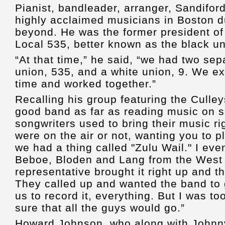
Pianist, bandleader, arranger, Sandifor
highly acclaimed musicians in Boston d
beyond. He was the former president of
Local 535, better known as the black u
“At that time,” he said, “we had two sep
union, 535, and a white union, 9. We e
time and worked together.”
Recalling his group featuring the Culley
good band as far as reading music on si
songwriters used to bring their music r
were on the air or not, wanting you to p
we had a thing called "Zulu Wail." I ev
Beboe, Bloden and Lang from the West 
representative brought it right up and th
They called up and wanted the band to 
us to record it, everything. But I was t
sure that all the guys would go.”
Howard Johnson, who along with Johnn