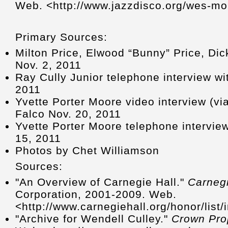
Web. <http://www.jazzdisco.org/wes-m
Primary Sources:
Milton Price, Elwood “Bunny” Price, Dic
Nov. 2, 2011
Ray Cully Junior telephone interview wi
2011
Yvette Porter Moore video interview (v
Falco Nov. 20, 2011
Yvette Porter Moore telephone intervie
15, 2011
Photos by Chet Williamson
Sources:
"An Overview of Carnegie Hall."
Carnegi
Corporation, 2001-2009. Web.
<http://www.carnegiehall.org/honor/list
"Archive for Wendell Culley."
Crown Prop