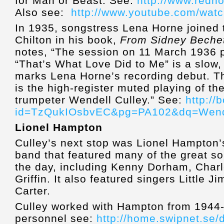
for Man or Beast. See:
http://www.redho
Also see:
http://www.youtube.com/wa
In 1935, songstress Lena Horne joined 
Chilton in his book,
From Sidney Bechet
notes, “The session on 11 March 1936 pr
“That’s What Love Did to Me” is a slow,
marks Lena Horne’s recording debut. The
is the high-register muted playing of t
trumpeter Wendell Culley.” See:
http:/
id=TzQukIOsbvEC&pg=PA102&dq=Wend
Lionel Hampton
Culley’s next stop was Lionel Hampton’s
band that featured many of the great sol
the day, including Kenny Dorham, Char
Griffin. It also featured singers Little 
Carter.
Culley worked with Hampton from 1944-4
personnel see:
http://home.swipnet.se/d