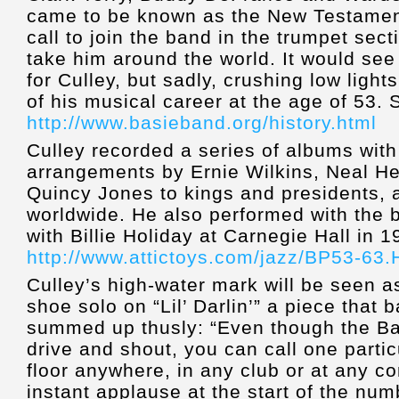
came to be known as the New Testamen
call to join the band in the trumpet sect
take him around the world. It would see
for Culley, but sadly, crushing low light
of his musical career at the age of 53. 
http://www.basieband.org/history.html
Culley recorded a series of albums with
arrangements by Ernie Wilkins, Neal H
Quincy Jones to kings and presidents,
worldwide. He also performed with the b
with Billie Holiday at Carnegie Hall in 
http://www.attictoys.com/jazz/BP53-63
Culley’s high-water mark will be seen as
shoe solo on “Lil’ Darlin’” a piece that
summed up thusly: “Even though the Ba
drive and shout, you can call one part
floor anywhere, in any club or at any co
instant applause at the start of the numb