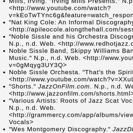
Mills, Irving. "Irving Mills Presents." N
<http://www.youtube.com/watch?
v=kEoTwTYnc6g&feature=watch_respo
"Nat King Cole: An Informal Discography
<http://apileocole.alongthehall.com/se
"Noble Sissle and his Orchestra Discog
N.p., n.d. Web. <http://www.redhotjazz.
Noble Sissle Band, Skippy Williams Ba
Music." N.p., n.d. Web. <http://www.yo
v=0gMqyg3UY3Q>
Noble Sissle Orchesta. "That's the Spiri
<http://www.youtube.com/watch?v=XXu
"Shorts."
JazzOnFilm.com
. N.p., n.d. W
<http://www.jazzonfilm.com/shorts.html
"Various Artists: Roots of Jazz Scat Voc
N.p., n.d. Web.
<http://grammercy.com/app/albums/view
Vocals>
"Wes Montgomery Discography."
JazzDi