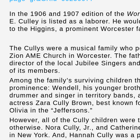
In the 1906 and 1907 edition of the
Wor
E. Culley is listed as a laborer. He wou
to the Higgins, a prominent Worcester f
The Cullys were a musical family who p
Zion AME Church in Worcester. The fat
director of the local Jubilee Singers a
of its members.
Among the family’s surviving children th
prominence: Wendell, his younger brot
drummer and singer in territory bands, a
actress Zara Cully Brown, best known f
Olivia in the “Jeffersons.”
However, all of the Cully children were 
otherwise. Nora Cully, Jr., and Catherin
in New York. And, Hannah Cully was a pi