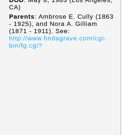
CA)
Parents
: Ambrose E. Cully (1863
- 1925), and Nora A. Gilliam
(1871 - 1911). See:
http://www.findagrave.com/cgi-
bin/fg.cgi?