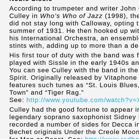
According to trumpeter and writer John C
Culley in
Who’s Who of Jazz
(1998), th
did not stay long with Calloway, opting 
summer of 1931. He then hooked up wit
his International Orchestra, an ensemb
stints with, adding up to more than a d
His first tour of duty with the band was
played with Sissle in the early 1940s an
You can see Culley with the band in the
Spirit. Originally released by Vitaphone 
features such tunes as “St. Louis Blues
Town” and “Tiger Rag.”
See:
http://www.youtube.com/watch?v
Culley had the good fortune to appear i
legendary soprano saxophonist Sidney 
recorded a number of sides for Decca i
Bechet originals Under the Creole Moon 