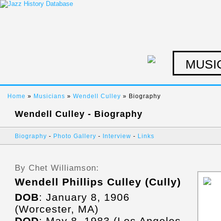
MUSI
Home
»
Musicians
»
Wendell Culley
» Biography
Wendell Culley - Biography
Biography
-
Photo Gallery
-
Interview
-
Links
By Chet Williamson:
Wendell Phillips Culley (Cully)
DOB
: January 8, 1906
(Worcester, MA)
DOD
: May 8, 1983 (Los Angeles,