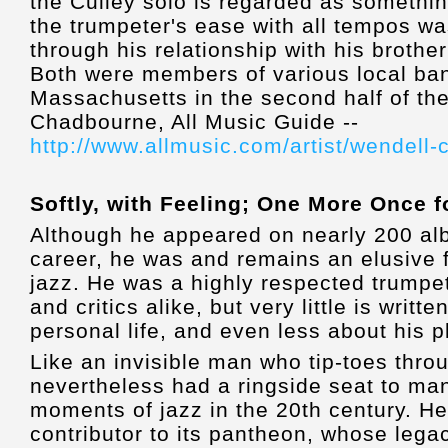
the Culley solo is regarded as somethi
the trumpeter's ease with all tempos w
through his relationship with his broth
Both were members of various local ban
Massachusetts in the second half of th
Chadbourne, All Music Guide --
http://www.allmusic.com/artist/wendell
Softly, with Feeling; One More Once 
Although he appeared on nearly 200 al
career, he was and remains an elusive f
jazz. He was a highly respected trumpe
and critics alike, but very little is writt
personal life, and even less about his p
Like an invisible man who tip-toes throu
nevertheless had a ringside seat to man
moments of jazz in the 20th century. H
contributor to its pantheon, whose lega