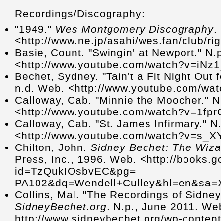
Recordings/Discography:
"1949."
Wes Montgomery Discography
.
<http://www.ne.jp/asahi/wes.fan/club/
Basie, Count. "Swingin' at Newport." N.
<http://www.youtube.com/watch?v=iNz
Bechet, Sydney. "Tain't a Fit Night Out 
n.d. Web. <http://www.youtube.com/w
Calloway, Cab. "Minnie the Moocher." N
<http://www.youtube.com/watch?v=1f
Calloway, Cab. "St. James Infirmary." N
<http://www.youtube.com/watch?v=s_
Chilton, John.
Sidney Bechet: The Wiza
Press, Inc., 1996. Web. <http://books.
id=TzQukIOsbvEC&pg=
PA102&dq=Wendell+Culley&hl=en&sa
Collins, Mal. "The Recordings of Sidney
SidneyBechet.org
. N.p., June 2011. We
http://www.sidneybechet.org/wp-conten