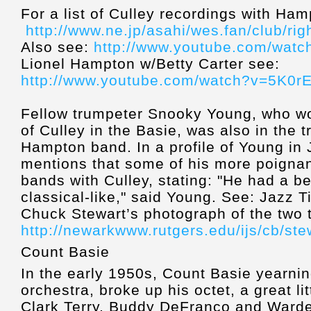
For a list of Culley recordings with Ha
http://www.ne.jp/asahi/wes.fan/club/r
Also see:
http://www.youtube.com/wat
Lionel Hampton w/Betty Carter see:
http://www.youtube.com/watch?v=5K0r
Fellow trumpeter Snooky Young, who wo
of Culley in the Basie, was also in the 
Hampton band. In a profile of Young in
mentions that some of his more poignan
bands with Culley, stating: "He had a be
classical-like," said Young. See: Jazz 
Chuck Stewart’s photograph of the two 
http://newarkwww.rutgers.edu/ijs/cb/ste
Count Basie
In the early 1950s, Count Basie yearnin
orchestra, broke up his octet, a great li
Clark Terry, Buddy DeFranco and Warde