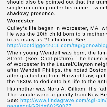
should also be pointed out that the tru
single recording under his name – whic
shadowy presence.
Worcester
Culley’s life began in Worcester, MA, 
He was the 10th child born to a mother 
to as many as 21 children. See:
http://rootdigger2011.com/tag/geneablo
When young Wendell was born, the famil
Street. (See: Chet picture). The house i
of Worcester in the Laurel/Clayton ne
after Wendell Phillips, the noted Boston
after graduating from Harvard Law, quit
the 1830s to dedicate his life to the a
His mother was Nora A. Gilliam. His fat
The couple were originally from New Be
See:
http://www.findagrave.com/cgi-bin/
page=gr&GRid=60250077