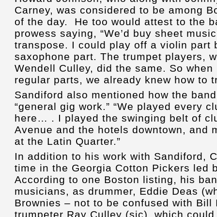
Carney, was considered to be among Bo
of the day. He too would attest to the
prowess saying, “We’d buy sheet music
transpose. I could play off a violin part
saxophone part. The trumpet players, w
Wendell Culley, did the same. So when 
regular parts, we already knew how to t
Sandiford also mentioned how the band 
“general gig work.” “We played every cl
here… . I played the swinging belt of 
Avenue and the hotels downtown, and 
at the Latin Quarter.”
In addition to his work with Sandiford,
time in the Georgia Cotton Pickers led 
According to one Boston listing, his ba
musicians, as drummer, Eddie Deas (wh
Brownies – not to be confused with Bill
trumpeter Ray Culley (sic), which could 