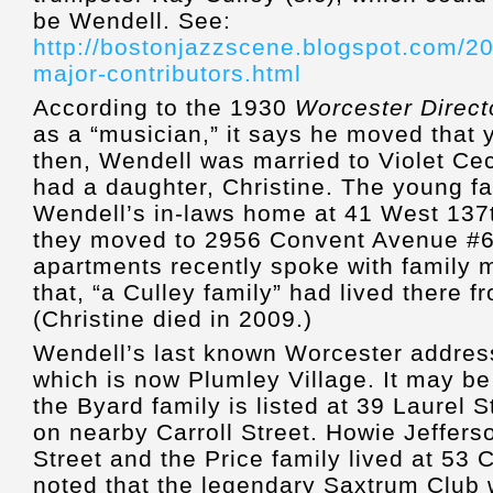
be Wendell. See:
http://bostonjazzscene.blogspot.com/2
major-contributors.html
According to the 1930
Worcester Direct
as a “musician,” it says he moved that 
then, Wendell was married to Violet Ce
had a daughter, Christine. The young fam
Wendell’s in-laws home at 41 West 137
they moved to 2956 Convent Avenue #6
apartments recently spoke with family
that, “a Culley family” had lived there 
(Christine died in 2009.)
Wendell’s last known Worcester address
which is now Plumley Village. It may be 
the Byard family is listed at 39 Laurel 
on nearby Carroll Street. Howie Jeffers
Street and the Price family lived at 53 
noted that the legendary Saxtrum Club 