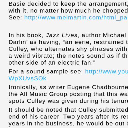
Basie decided to keep the arrangement,
with it, no matter how much he chopped i
See:
http://www.melmartin.com/html_pag
In his book,
Jazz Lives
, author Michael
Darlin’ as having, “an eerie, restrained
Culley, who alternates shy phrases wit
a weird vibrato; the notes sound as if 
other side of an electric fan.”
For a sound sample see:
http://www.yo
WpXUvsSOk
Ironically, as writer Eugene Chadbourne 
the All Music Group posting that this wa
spots Culley was given during his tenur
It should be noted that Culley submitted
end of his career. Two years after its 
years in the business, he would be out o