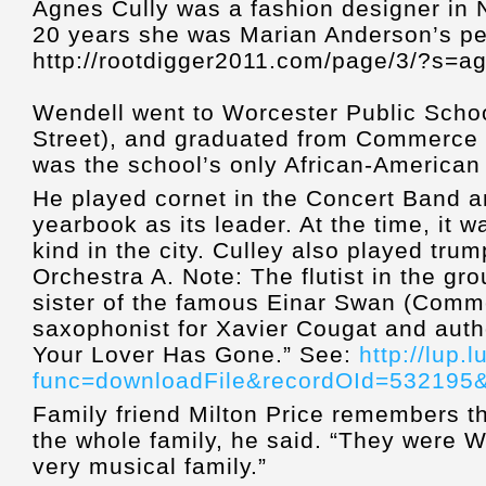
Agnes Cully was a fashion designer in 
20 years she was Marian Anderson’s pe
http://rootdigger2011.com/page/3/?s=a
Wendell went to Worcester Public Schoo
Street), and graduated from Commerce 
was the school’s only African-American
He played cornet in the Concert Band an
yearbook as its leader. At the time, it w
kind in the city. Culley also played trum
Orchestra A. Note: The flutist in the g
sister of the famous Einar Swan (Comm
saxophonist for Xavier Cougat and auth
Your Lover Has Gone.” See:
http://lup.
func=downloadFile&recordOId=532195&
Family friend Milton Price remembers th
the whole family, he said. “They were 
very musical family.”