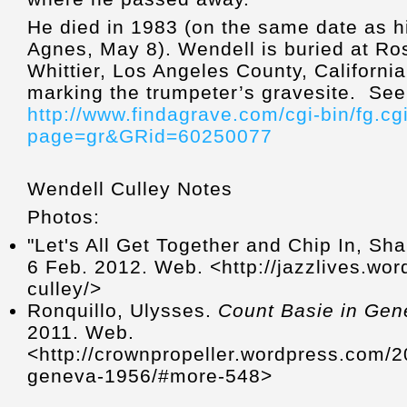
He died in 1983 (on the same date as hi
Agnes, May 8). Wendell is buried at Ro
Whittier, Los Angeles County, Californi
marking the trumpeter’s gravesite. See
http://www.findagrave.com/cgi-bin/fg.cg
page=gr&GRid=60250077
Wendell Culley Notes
Photos:
"Let's All Get Together and Chip In, Sh
6 Feb. 2012. Web. <http://jazzlives.wo
culley/>
Ronquillo, Ulysses.
Count Basie in Ge
2011. Web.
<http://crownpropeller.wordpress.com/2
geneva-1956/#more-548>