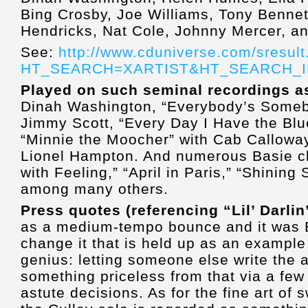
Bing Crosby, Joe Williams, Tony Bennet
Hendricks, Nat Cole, Johnny Mercer, an
See:
http://www.cduniverse.com/sresult
HT_SEARCH=XARTIST&HT_SEARCH_INF
Played on such seminal recordings 
Dinah Washington, “Everybody’s Somebod
Jimmy Scott, “Every Day I Have the Blu
“Minnie the Moocher” with Cab Calloway
Lionel Hampton. And numerous Basie cla
with Feeling,” “April in Paris,” “Shining
among many others.
Press quotes (referencing “Lil’ Darlin
as a medium-tempo bounce and it was B
change it that is held up as an example
genius: letting someone else write the 
something priceless from that via a few
astute decisions. As for the fine art of 