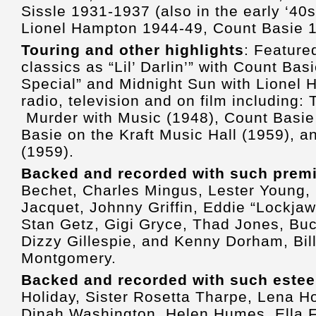
Sissle 1931-1937 (also in the early ‘40s 
Lionel Hampton 1944-49, Count Basie
Touring and other highlights
: Feature
classics as “Lil’ Darlin’” with Count Basi
Special” and Midnight Sun with Lionel
radio, television and on film including: 
Murder with Music (1948), Count Basie 
Basie on the Kraft Music Hall (1959), a
(1959).
Backed and recorded with such premie
Bechet, Charles Mingus, Lester Young, 
Jacquet, Johnny Griffin, Eddie “Lockjaw
Stan Getz, Gigi Gryce, Thad Jones, Buc
Dizzy Gillespie, and Kenny Dorham, Bi
Montgomery.
Backed and recorded with such este
Holiday, Sister Rosetta Tharpe, Lena H
Dinah Washington, Helen Humes, Ella Fi