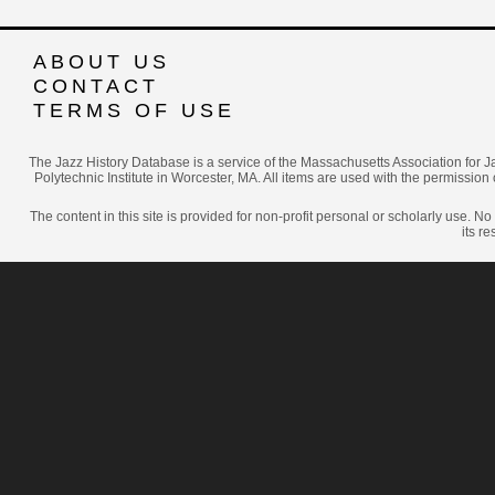
ABOUT US
CONTACT
TERMS OF USE
The Jazz History Database is a service of the Massachusetts Association for J
Polytechnic Institute in Worcester, MA. All items are used with the permission 
The content in this site is provided for non-profit personal or scholarly use. N
its r