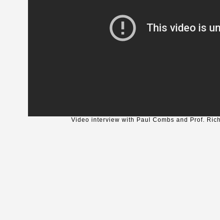
Video interview with Paul Combs and Prof. Ric