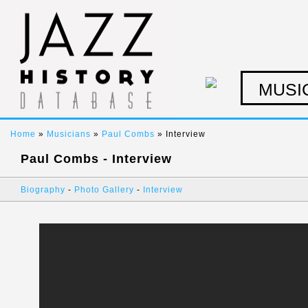
MUSI
Home
»
Musicians
»
Paul Combs
» Interview
Paul Combs - Interview
Biography
-
Photo Gallery
-
Interview