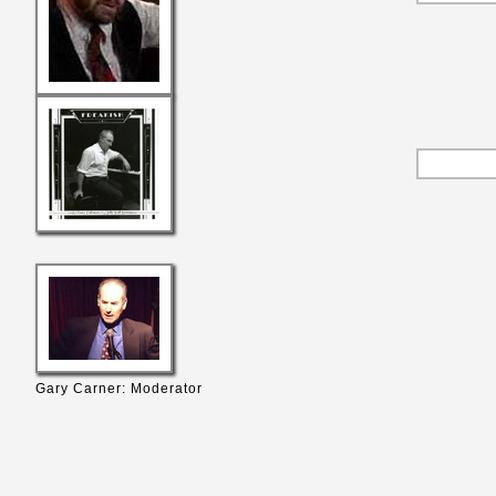
Gary Carner: Moderator