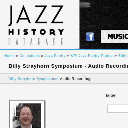
MUSI
Home
»
Collections
»
Jazz Poetry
»
WPI Jazz Poetry Project
»
Bill
Billy Strayhorn Symposium - Audio Record
Billy Strayhorn Symposium
-
Audio Recordings
target