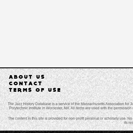
ABOUT US
CONTACT
TERMS OF USE
The Jazz History Database is a service of the Massachusetts Association for J
Polytechnic Institute in Worcester, MA. All items are used with the permission 
The content in this site is provided for non-profit personal or scholarly use. N
its r