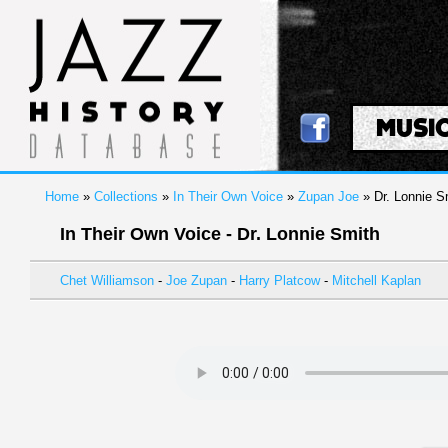
MUSI
Home
»
Collections
»
In Their Own Voice
»
Zupan Joe
» Dr. Lonnie S
In Their Own Voice - Dr. Lonnie Smith
Chet Williamson
-
Joe Zupan
-
Harry Platcow
-
Mitchell Kaplan