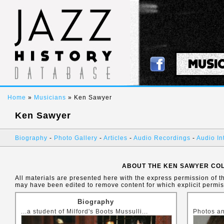
MUSI
Home
»
Musicians
» Ken Sawyer
Ken Sawyer
Biography
-
Photo Gallery
-
Articles
-
Audio Recordings
-
Audio In
ABOUT THE KEN SAWYER CO
All materials are presented here with the express permission of t
may have been edited to remove content for which explicit permi
Biography
...a student of Milford's Boots Mussulli...
Photos an