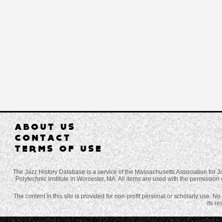
ABOUT US
CONTACT
TERMS OF USE
The Jazz History Database is a service of the Massachusetts Association for J
Polytechnic Institute in Worcester, MA. All items are used with the permission 
The content in this site is provided for non-profit personal or scholarly use. N
its r