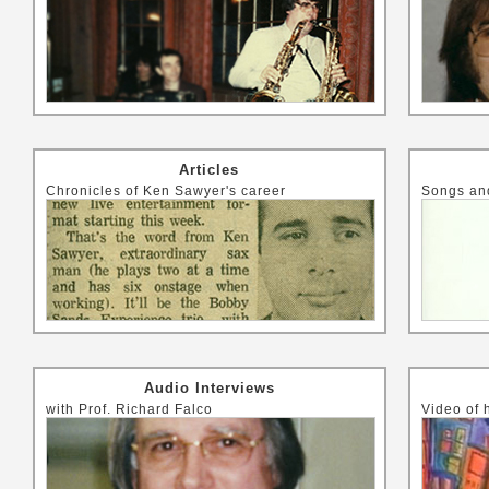
Articles
Chronicles of Ken Sawyer's career
Songs and
Audio Interviews
with Prof. Richard Falco
Video of 