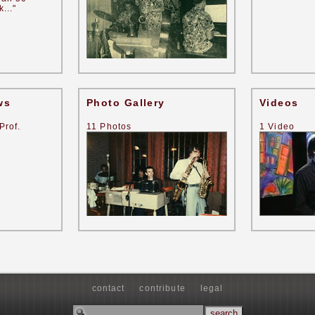
..."
ws
Photo Gallery
Videos
Prof.
11 Photos
1 Video
contact
contribute
legal