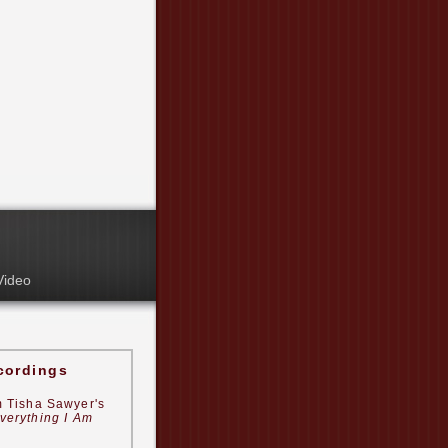
Video
cordings
m Tisha Sawyer's
verything I Am