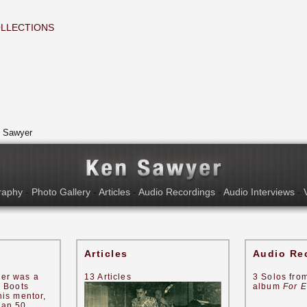
LLECTIONS
 Sawyer
raphy
-
Photo Gallery
-
Articles
-
Audio Recordings
-
Audio Interviews
-
Articles
Audio Re
er was a
13 Articles
3 Solos fro
s Boots
album
For E
his mentor,
han 50