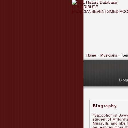
CONTRIBUTE
MUSICIANS
EVENTS
MEDIA
CO
Home
»
Musicians
» Ken
Biog
Biography
"Saxophonist Sawy
student of Milford'
Mussulli, and like 
he teaches more t