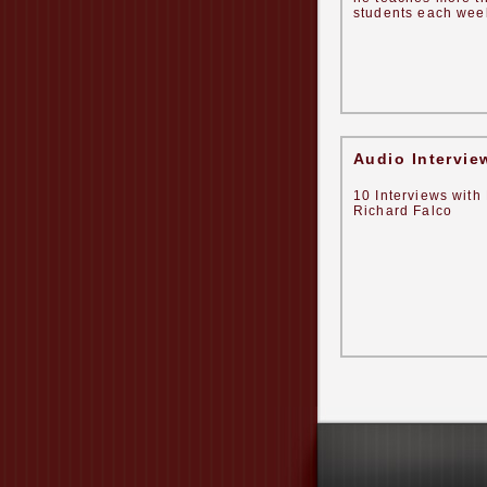
students each week
Audio Intervie
10 Interviews with 
Richard Falco