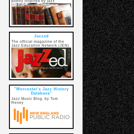
poetry inspired by jazz
Jazzed
The official magazine of the
Jazz Education Network (JEN)
"Worcester's Jazz History
Database"
Jazz Music Blog, by Tom
Reney