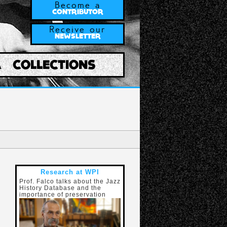
Become a
CONTRIBUTOR
Receive our
NEWSLETTER
A
COLLECTIONS
Research at WPI
Prof. Falco talks about the Jazz
History Database and the
importance of preservation