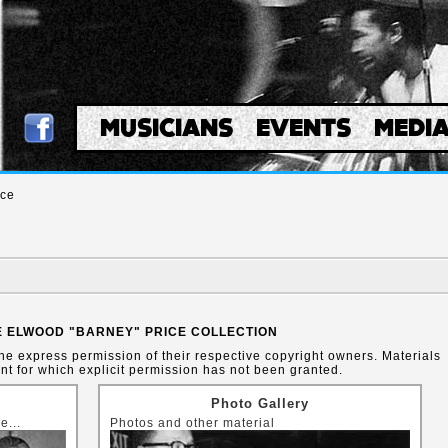
MUSICIANS
EVENTS
MEDI
ice
 ELWOOD "BARNEY" PRICE COLLECTION
the express permission of their respective copyright owners. Materials
t for which explicit permission has not been granted.
Photo Gallery
e...
Photos and other material