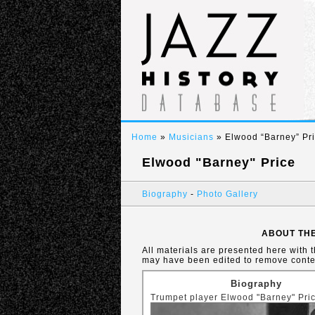
Home
»
Musicians
» Elwood “Barney” Pr
Elwood "Barney" Price
Biography
-
Photo Gallery
ABOUT THE
All materials are presented here with 
may have been edited to remove conten
Biography
Trumpet player Elwood "Barney" Pric