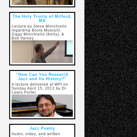
The Holy Trinity of Milford,
MA
Lecture by Steve Minichiello
regarding Boots Mussulli,
Ziggy Minichiello (Kelly), &
Bob Varney
"How Can You Research
Jazz and Its History?"
A lecture delivered at WPI on
Sunday April 15, 2012 by Dr.
Lewis Porter
Jazz Poetry
Audio, video, and written