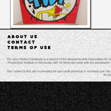
ABOUT US
CONTACT
TERMS OF USE
The Jazz History Database is a service of the Massachusetts Association for J
Polytechnic Institute in Worcester, MA. All items are used with the permission 
The content in this site is provided for non-profit personal or scholarly use. N
its r