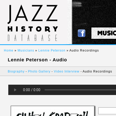
MUSI
Home
»
Musicians
»
Lennie Peterson
» Audio Recordings
Lennie Peterson - Audio
Biography
-
Photo Gallery
-
Video Interview
- Audio Recordings