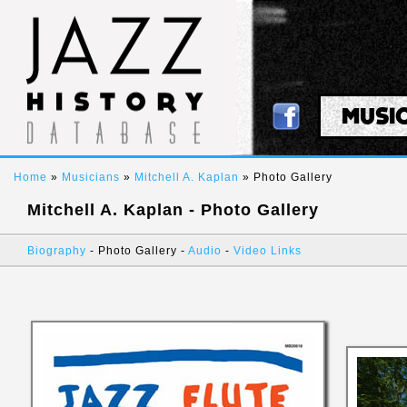
MUSI
Home
»
Musicians
»
Mitchell A. Kaplan
» Photo Gallery
Mitchell A. Kaplan - Photo Gallery
Biography
- Photo Gallery -
Audio
-
Video Links