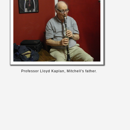
Professor Lloyd Kaplan, Mitchell's father.