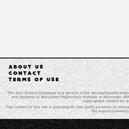
ABOUT US
CONTACT
TERMS OF USE
The Jazz History Database is a service of the Massachusetts Assoc
and students of Worcester Polytechnic Institute in Worcester, MA
copyrighted content for w
The content in this site is provided for non-profit personal or scho
the express permissi