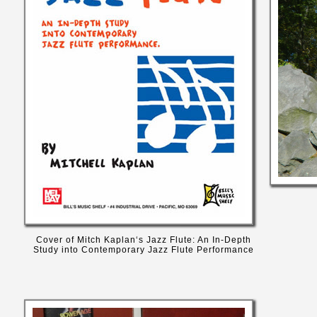
Cover of Mitch Kaplan‘s Jazz Flute: An In-Depth
Study into Contemporary Jazz Flute Performance