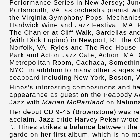
Performance Series in New Jersey; Jun
Portsmouth, VA; as orchestra pianist w
the Virginia Symphony Pops; Mechanics
Hardwick Wine and Jazz Festival, MA;
The Chanler at Cliff Walk, Sardellas a
(with Dick Lupino) in Newport, RI; the 
Norfolk, VA; Ryles and The Red House
Park and Acton Jazz Cafe, Action, MA; 
Metropolitan Room, Cachaça, Somethin'
NYC; in addition to many other stages 
seaboard including New York, Boston,
Hines's interesting compositions and h
appearance as guest on the Peabody A
Jazz with
Marian McPartland
on Nationa
Her debut CD 9-45 (Brownstone) was rel
acclaim. Jazz critic Harvey Pekar wrote
"...Hines strikes a balance between the 
garde on her first album, which is no m