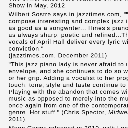
Show in May, 2012.
Wilbert Sostre says in jazztimes.com, "".
compose interesting and complex jazz in
as good as a songwriter... Hines's piano
as always sharp, poetic and refined...Th
vocals of April Hall deliver every lyric 
conviction."
(jazztimes.com, December 2011)
"This jazz piano lady is never afraid t
envelope, and she continues to do so wi
or her grip. Adding a vocalist to her pro
touch, tone, style and taste continue t
Playing with the abandon that comes wit
music as opposed to merely into the mus
once again from one of the contemporary
genre. Hot stuff." (Chris Spector,
Midwe
2011).
Moon Germs
released in 2010, with Lo