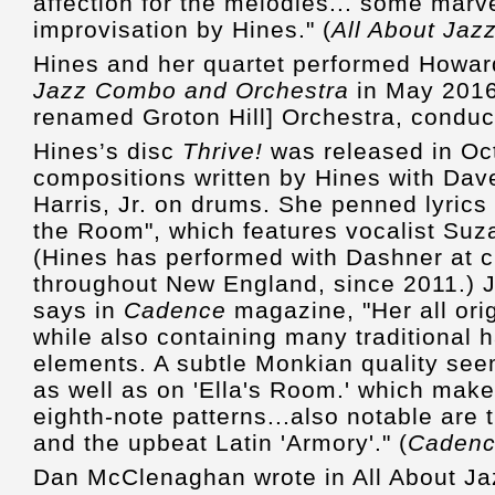
affection for the melodies... some marv
improvisation by Hines." (
All About Jaz
Hines and her quartet performed Howa
Jazz Combo and Orchestra
in May 2016,
renamed Groton Hill] Orchestra, condu
Hines’s disc
Thrive!
was released in Oct
compositions written by Hines with Dav
Harris, Jr. on drums. She penned lyrics
the Room", which features vocalist Su
(Hines has performed with Dashner at cl
throughout New England, since 2011.) J
says in
Cadence
magazine, "Her all ori
while also containing many traditional
elements. A subtle Monkian quality seem
as well as on 'Ella's Room.' which mak
eighth-note patterns...also notable are 
and the upbeat Latin 'Armory'." (
Caden
Dan McClenaghan wrote in All About Ja