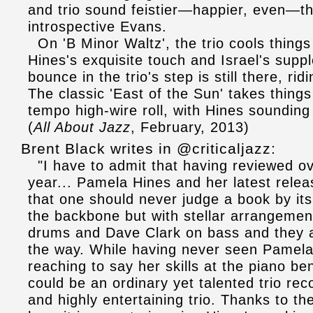
and trio sound feistier—happier, even—th
introspective Evans.
On 'B Minor Waltz', the trio cools things
Hines's exquisite touch and Israel's supp
bounce in the trio's step is still there, r
The classic 'East of the Sun' takes thing
tempo high-wire roll, with Hines sounding 
(
All About Jazz
, February, 2013)
Brent Black writes in @criticaljazz:
"I have to admit that having reviewed ove
year... Pamela Hines and her latest releas
that one should never judge a book by it
the backbone but with stellar arrangemen
drums and Dave Clark on bass and they a
the way. While having never seen Pamela 
reaching to say her skills at the piano b
could be an ordinary yet talented trio rec
and highly entertaining trio. Thanks to 