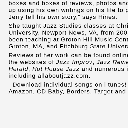
boxes and boxes of reviews, photos an
up using his own writings on his life to pu
Jerry tell his own story," says Hines.
She taught Jazz Studies classes at Chr
University, Newport News, VA, from 20
been teaching at Groton Hill Music Cente
Groton, MA, and Fitchburg State Univers
Reviews of her work can be found onlin
the websites of
Jazz Improv
,
Jazz Revi
Herald
,
Hot House Jazz
and numerous in
including allaboutjazz.com.
Download individual songs on i tunes
Amazon, CD Baby, Borders, Target and 