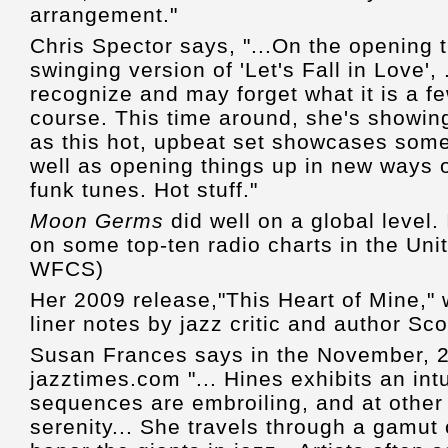
arrangement."
Chris Spector says, "...On the opening 
swinging version of 'Let's Fall in Love',
recognize and may forget what it is a fe
course. This time around, she's showing
as this hot, upbeat set showcases some
well as opening things up in new ways 
funk tunes. Hot stuff."
Moon Germs
did well on a global level. 
on some top-ten radio charts in the Un
WFCS)
Her 2009 release,"This Heart of Mine," 
liner notes by jazz critic and author Sc
Susan Frances says in the November, 2
jazztimes.com "... Hines exhibits an intu
sequences are embroiling, and at other
serenity... She travels through a gamut 