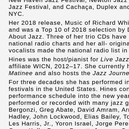
Jazz Festival, and Cachaça, Duplex an
NYC.
Her 2018 release, Music of Richard Whit
and was a Top 10 of 2018 selection by
About Jazz. Three of her trio CDs have
national radio charts and her all- origi
vocalists made the national radio list in
Hines was the host/pianist for
Live Jaz
affiliate WICN, 2012–17. She currently
Matinee
and also hosts the
Jazz Journ
For three decades she has performed in
festivals in the United States. Hines co
performance schedule into the new year
performed or recorded with many jazz g
Bergonzi, Greg Abate, David Amram, A
Hadley, John Lockwood, Elias Bailey, 
Les Harris, Jr., Yoron Israel, Jorge Pe