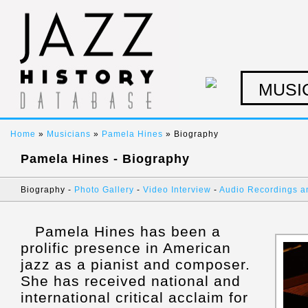
MUSI
Home
»
Musicians
»
Pamela Hines
» Biography
Pamela Hines - Biography
Biography -
Photo Gallery
-
Video Interview
-
Audio Recordings a
Pamela Hines has been a
prolific presence in American
jazz as a pianist and composer.
She has received national and
international critical acclaim for