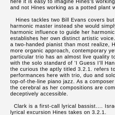
here it is easy to imagine Hines's workin
and not Hines working as a potted plant 
Hines tackles two Bill Evans covers but 
harmonic master instead she would simpl
harmonic influence to guide her harmoni
establishes her own distinct artistic voi
a two-handed pianist than most realize, H
more organic approach, contemporary yet 
particular trio has an almost live quality t
with the solo standard of 'I Guess I'll H
the curious the aptly titled 3.2.1. refers 
performances here with trio, duo and sol
top-of-the-line piano jazz. As a composer 
the cerebral as her compositions are com
deceptively accessible.
Clark is a first-call lyrical bassist.... Isra
lyrical excursion Hines takes on 3.2.1.