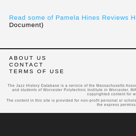
Read some of Pamela Hines Reviews H
Document)
ABOUT US
CONTACT
TERMS OF USE
The Jazz History Database is a service of the Massachusetts Assoc
and students of Worcester Polytechnic Institute in Worcester, MA
copyrighted content for w
The content in this site is provided for non-profit personal or scho
the express permissi