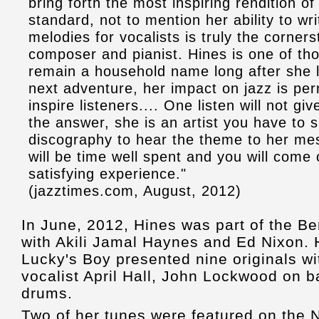
bring forth the most inspiring rendition o
standard, not to mention her ability to wr
melodies for vocalists is truly the corner
composer and pianist. Hines is one of those
remain a household name long after she l
next adventure, her impact on jazz is pe
inspire listeners.... One listen will not gi
the answer, she is an artist you have to s
discography to hear the theme to her me
will be time well spent and you will come 
satisfying experience."
(jazztimes.com, August, 2012)
In June, 2012, Hines was part of the Be
with Akili Jamal Haynes and Ed Nixon. 
Lucky's Boy presented nine originals wi
vocalist April Hall, John Lockwood on b
drums.
Two of her tunes were featured on the