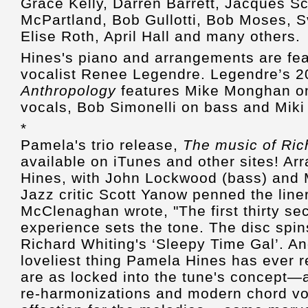
Grace Kelly, Darren Barrett, Jacques S
McPartland, Bob Gullotti, Bob Moses, 
Elise Roth, April Hall and many others.
Hines's piano and arrangements are fea
vocalist Renee Legendre. Legendre’s 2
Anthropology
features Mike Monghan on
vocals, Bob Simonelli on bass and Miki
*
Pamela's trio release,
The music of Ric
available on iTunes and other sites! A
Hines, with John Lockwood (bass) and 
Jazz critic Scott Yanow penned the liner
McClenaghan wrote, "The first thirty sec
experience sets the tone. The disc spin
Richard Whiting's ‘Sleepy Time Gal’. And
loveliest thing Pamela Hines has ever r
are as locked into the tune's concept—a
re-harmonizations and modern chord vo