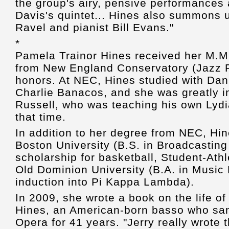
the group's airy, pensive performances 
Davis's quintet... Hines also summons 
Ravel and pianist Bill Evans."
*
Pamela Trainor Hines received her M.M.
from New England Conservatory (Jazz P
honors. At NEC, Hines studied with Dan
Charlie Banacos, and she was greatly 
Russell, who was teaching his own Lyd
that time.
In addition to her degree from NEC, Hi
Boston University (B.S. in Broadcasting 
scholarship for basketball, Student-Ath
Old Dominion University (B.A. in Musi
induction into Pi Kappa Lambda).
In 2009, she wrote a book on the life of
Hines, an American-born basso who san
Opera for 41 years. "Jerry really wrote 