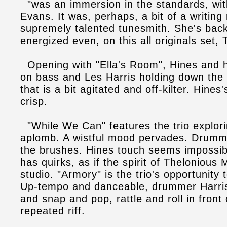
"was an immersion in the standards, with 
Evans. It was, perhaps, a bit of a writing 
supremely talented tunesmith. She's back,
energized even, on this all originals set, 
Opening with "Ella's Room", Hines and 
on bass and Les Harris holding down th
that is a bit agitated and off-kilter. Hines
crisp.
"While We Can" features the trio explori
aplomb. A wistful mood pervades. Drumm
the brushes. Hines touch seems impossib
has quirks, as if the spirit of Thelonious
studio. "Armory" is the trio's opportunity
Up-tempo and danceable, drummer Harris
and snap and pop, rattle and roll in front 
repeated riff.