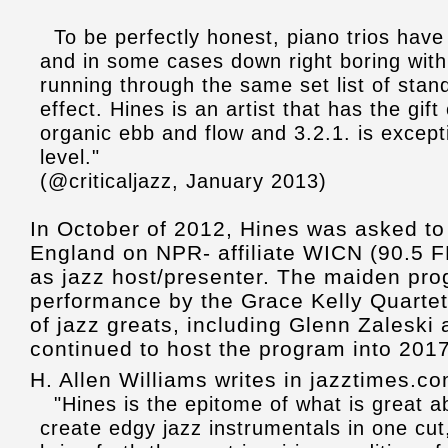
To be perfectly honest, piano trios have
and in some cases down right boring with
running through the same set list of stand
effect. Hines is an artist that has the gift
organic ebb and flow and 3.2.1. is excepti
level."
(@criticaljazz, January 2013)
In October of 2012, Hines was asked to
England on NPR- affiliate WICN (90.5 F
as jazz host/presenter. The maiden pr
performance by the Grace Kelly Quarte
of jazz greats, including Glenn Zalesk
continued to host the program into 2017
H. Allen Williams writes in jazztimes.co
"Hines is the epitome of what is great abo
create edgy jazz instrumentals in one cut