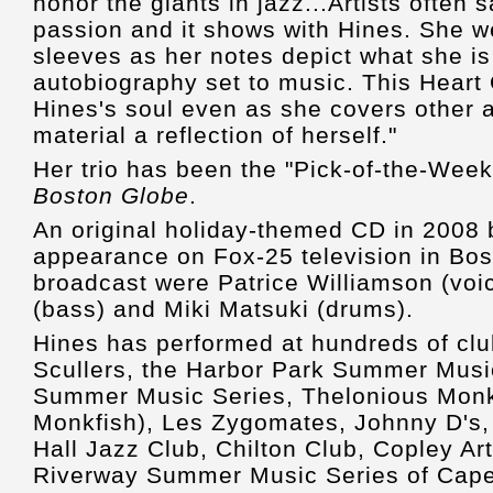
honor the giants in jazz...Artists often 
passion and it shows with Hines. She w
sleeves as her notes depict what she is
autobiography set to music. This Heart
Hines's soul even as she covers other a
material a reflection of herself."
Her trio has been the "Pick-of-the-Week
Boston Globe
.
An original holiday-themed CD in 2008 b
appearance on Fox-25 television in Bost
broadcast were Patrice Williamson (voi
(bass) and Miki Matsuki (drums).
Hines has performed at hundreds of clu
Scullers, the Harbor Park Summer Music
Summer Music Series, Thelonious Mon
Monkfish), Les Zygomates, Johnny D's, 
Hall Jazz Club, Chilton Club, Copley Art
Riverway Summer Music Series of Cap