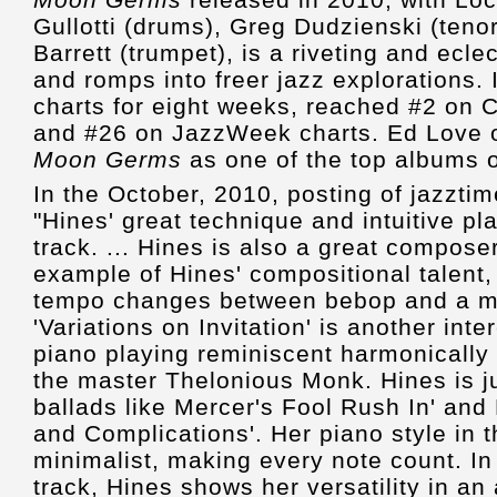
Gullotti (drums), Greg Dudzienski (ten
Barrett (trumpet), is a riveting and ecle
and romps into freer jazz explorations. 
charts for eight weeks, reached #2 on C
and #26 on JazzWeek charts. Ed Love o
Moon Germs
as one of the top albums 
In the October, 2010, posting of jazzti
"Hines' great technique and intuitive pl
track. ... Hines is also a great composer.
example of Hines' compositional talent, 
tempo changes between bebop and a m
'Variations on Invitation' is another inte
piano playing reminiscent harmonically 
the master Thelonious Monk. Hines is j
ballads like Mercer's Fool Rush In' an
and Complications'. Her piano style in 
minimalist, making every note count. In
track, Hines shows her versatility in a