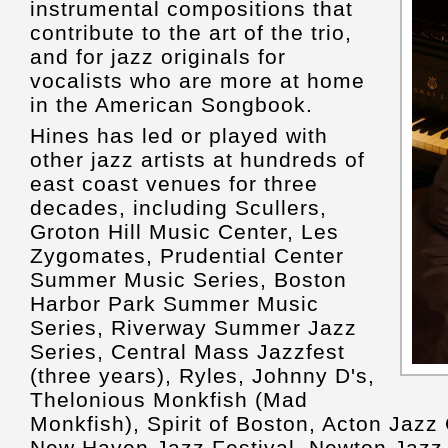
instrumental compositions that
contribute to the art of the trio,
and for jazz originals for
vocalists who are more at home
in the American Songbook.
Hines has led or played with
other jazz artists at hundreds of
east coast venues for three
decades, including Scullers,
Groton Hill Music Center, Les
Zygomates, Prudential Center
Summer Music Series, Boston
Harbor Park Summer Music
Series, Riverway Summer Jazz
Series, Central Mass Jazzfest
(three years), Ryles, Johnny D's,
Thelonious Monkfish (Mad
Monkfish), Spirit of Boston, Acton Jazz
New Haven Jazz Festival, Newton Jazz