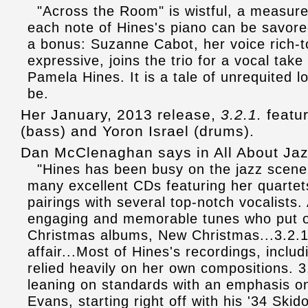
"Across the Room" is wistful, a measure
each note of Hines's piano can be savored
a bonus: Suzanne Cabot, her voice rich-
expressive, joins the trio for a vocal tak
Pamela Hines. It is a tale of unrequited l
be.
Her January, 2013 release,
3.2.1.
featur
(bass) and Yoron Israel (drums).
Dan McClenaghan says in All About Jaz
"Hines has been busy on the jazz scene f
many excellent CDs featuring her quartets
pairings with several top-notch vocalists.
engaging and memorable tunes who put ou
Christmas albums, New Christmas...3.2.1.
affair...Most of Hines's recordings, incl
relied heavily on her own compositions. 3.
leaning on standards with an emphasis on 
Evans, starting right off with his '34 Ski