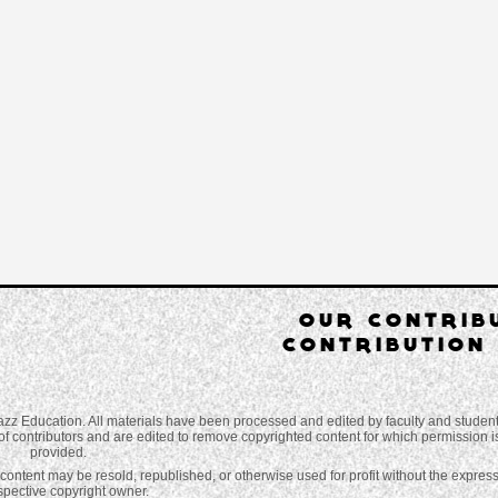
OUR CONTRIB
CONTRIBUTION 
azz Education. All materials have been processed and edited by faculty and studen
of contributors and are edited to remove copyrighted content for which permission is 
provided.
o content may be resold, republished, or otherwise used for profit without the expres
espective copyright owner.