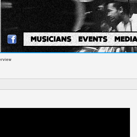
MUSICIANS
EVENTS
MEDI
erview