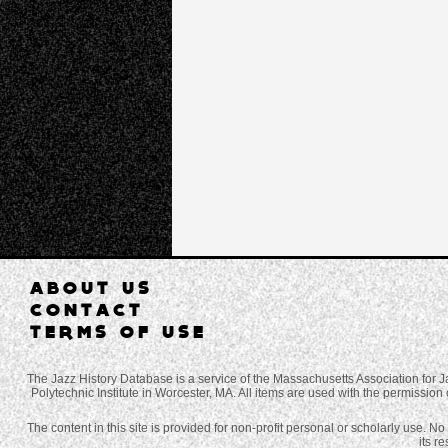
ABOUT US
CONTACT
TERMS OF USE
The Jazz History Database is a service of the Massachusetts Association for J
Polytechnic Institute in Worcester, MA. All items are used with the permission 
The content in this site is provided for non-profit personal or scholarly use. N
its r