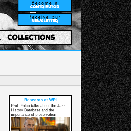
Become a
CONTRIBUTOR
Receive our
NEWSLETTER
A
COLLECTIONS
Research at WPI
Prof. Falco talks about the Jazz
History Database and the
importance of preservation