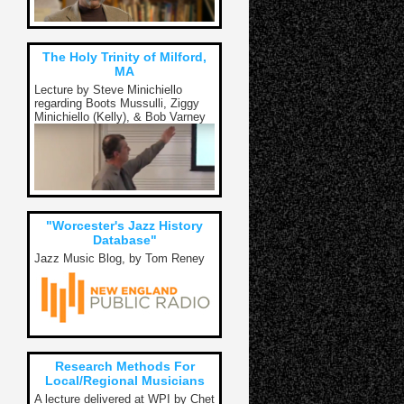
The Holy Trinity of Milford,
MA
Lecture by Steve Minichiello
regarding Boots Mussulli, Ziggy
Minichiello (Kelly), & Bob Varney
"Worcester's Jazz History
Database"
Jazz Music Blog, by Tom Reney
Research Methods For
Local/Regional Musicians
A lecture delivered at WPI by Chet