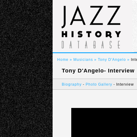
Home
» Musicians » Tony D'Angelo »
Int
Tony D'Angelo- Interview
Biography
-
Photo Gallery
- Interview