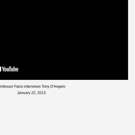
rofessor Falco interviews Tony D'Angelo
January 22, 2013