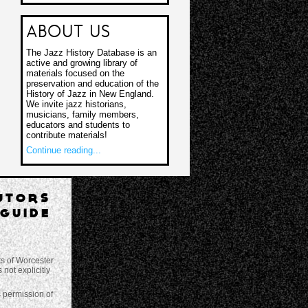
ABOUT US
The Jazz History Database is an
active and growing library of
materials focused on the
preservation and education of the
History of Jazz in New England.
We invite jazz historians,
musicians, family members,
educators and students to
contribute materials!
Continue reading...
UTORS
GUIDE
ts of Worcester
not explicitly
s permission of