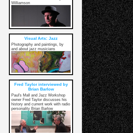
Williamson
Visual Arts: Jazz
Photography and paintings, by
and about jazz musicians
Fred Taylor interviewed by
Brian Barlow
Paul's Mall and Jazz Workshop
owner Fred Taylor discusses his
history and current work with radio
personality Brian Barlow