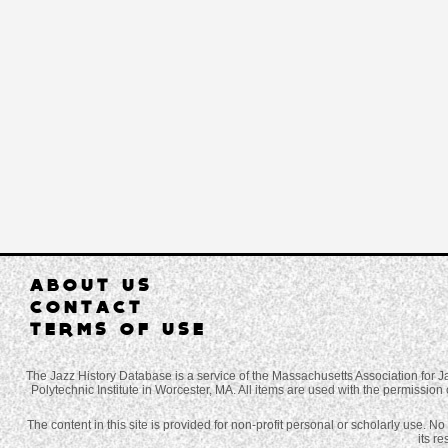
ABOUT US
CONTACT
TERMS OF USE
The Jazz History Database is a service of the Massachusetts Association for J
Polytechnic Institute in Worcester, MA. All items are used with the permission 
The content in this site is provided for non-profit personal or scholarly use. N
its r