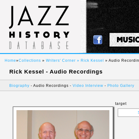
MUSI
Home
»
Collections
»
Writers' Corner »
Rick Kessel
» Audio Recordi
Rick Kessel - Audio Recordings
Biography
- Audio Recordings -
Video Interview
-
Photo Gallery
target