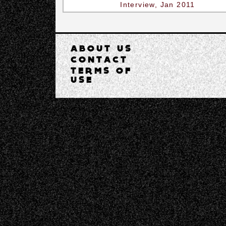
Interview, Jan 2011
ABOUT US
CONTACT
TERMS OF
USE