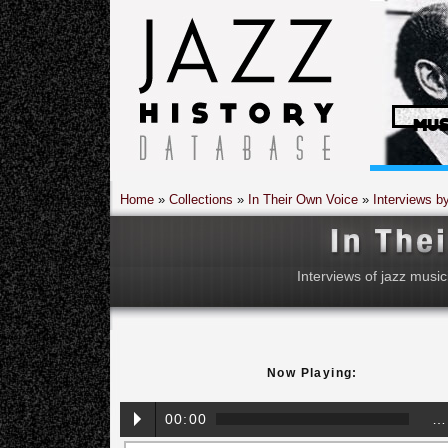
MUS
Home
»
Collections
»
In Their Own Voice
»
Interviews b
Interviews of jazz music
Now Playing:
00:00
…