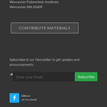
Worcester Polytechnic Institute
Worcester, MA 01609
CONTRIBUTE MATERIALS
Subscribe
to our Newsletter to get updates and
announcements:
Subscribe
Like us
on Facebook