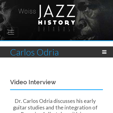
Carlos Odria
Video Interview
Dr. Carlos Odria discusses his early
guitar studies and the integration of