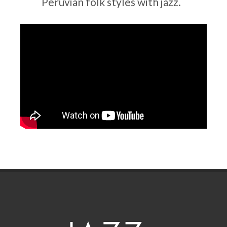
Peruvian folk styles with jazz.