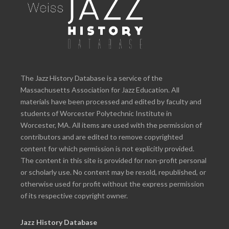
The Jazz History Database is a service of the
Massachusetts Association for Jazz Education. All
materials have been processed and edited by faculty and
students of Worcester Polytechnic Institute in
Worcester, MA. All items are used with the permission of
contributors and are edited to remove copyrighted
content for which permission is not explicitly provided.
The content in this site is provided for non-profit personal
or scholarly use. No content may be resold, republished, or
otherwise used for profit without the express permission
of its respective copyright owner.
Jazz History Database