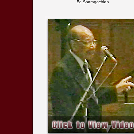
Ed Shamgochian