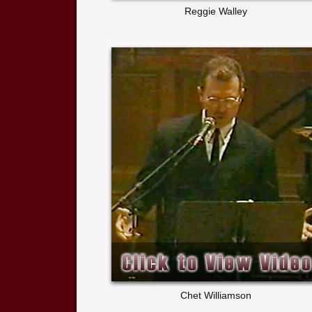
Reggie Walley
Chet Williamson