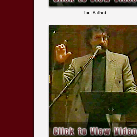
Toni Ballard