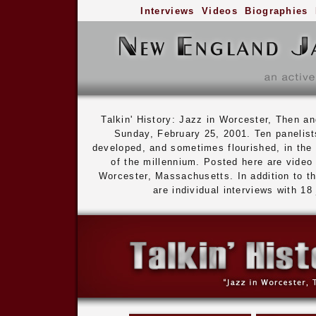
Interviews
Videos
Biographies
Talkin' History: Jazz in Worcester, Then
Sunday, February 25, 2001. Ten panelists
developed, and sometimes flourished, in the c
of the millennium. Posted here are video
Worcester, Massachusetts. In addition to th
are individual interviews with 1