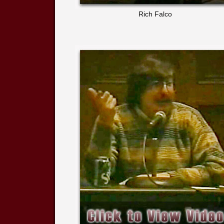
Rich Falco