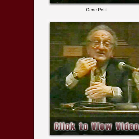
Gene Petit