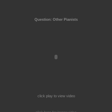
Question: Other Pianists
click play to view video