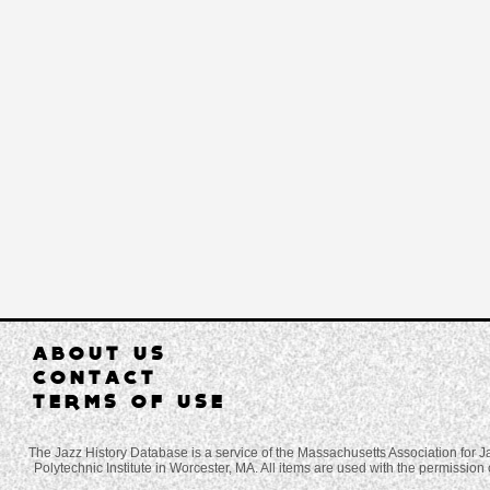
ABOUT US
CONTACT
TERMS OF USE
The Jazz History Database is a service of the Massachusetts Association for J
Polytechnic Institute in Worcester, MA. All items are used with the permission 