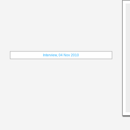
Interview, 04 Nov 2010