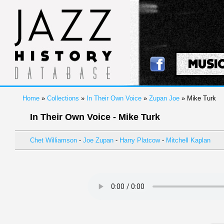
MUSI
Home
»
Collections
»
In Their Own Voice
»
Zupan Joe
» Mike Turk
In Their Own Voice - Mike Turk
Chet Williamson
-
Joe Zupan
-
Harry Platcow
-
Mitchell Kaplan