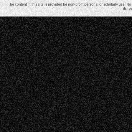
The content in this site is provided for non-profit personal or scholarly use. N
its r